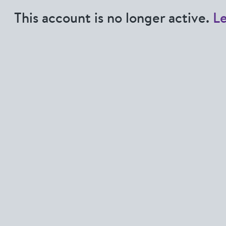
This account is no longer active.
L