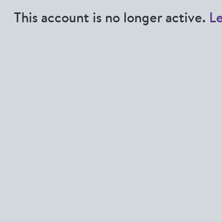
This account is no longer active.
L